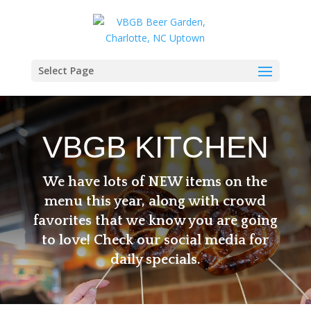
Select Page
VBGB KITCHEN
We have lots of NEW items on the
menu this year, along with crowd
favorites that we know you are going
to love! Check our social media for
daily specials.