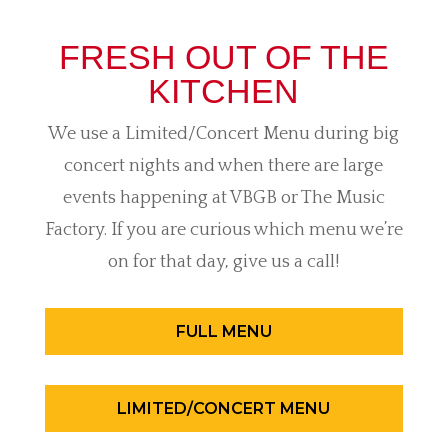
FRESH OUT OF THE
KITCHEN
We use a Limited/Concert Menu during big
concert nights and when there are large
events happening at VBGB or The Music
Factory. If you are curious which menu we’re
on for that day, give us a call!
FULL MENU
LIMITED/CONCERT MENU