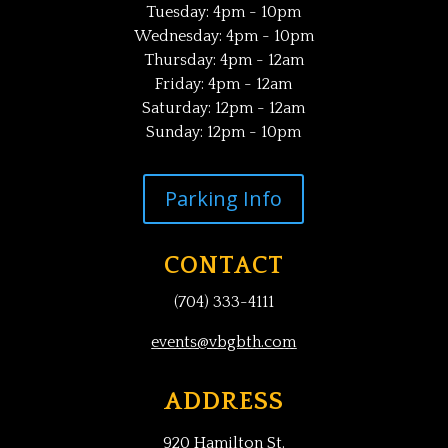
Tuesday: 4pm - 10pm
Wednesday: 4pm - 10pm
Thursday: 4pm - 12am
Friday: 4pm - 12am
Saturday: 12pm - 12am
Sunday: 12pm - 10pm
Parking Info
CONTACT
(704) 333-4111
events@vbgbth.com
ADDRESS
920 Hamilton St.