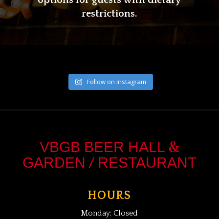
options for guests with dietary
restrictions.
Follow on Instagram
&
VBGB BEER HALL
/
GARDEN
RESTAURANT
HOURS
Monday: Closed