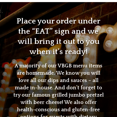
Place your order under
the “EAT” sign and we
will bring it out to you
when it’s ready!
A majority of our VBGB menu items
are homemade. We know you will
love all our dips and sauces – all
made in-house. And don’t forget to
try our famous grilled jumbo pretzel
with beer cheese! We also offer
health-conscious and gluten-free