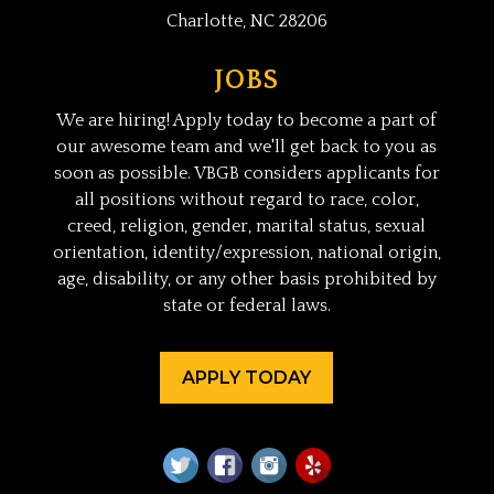
Charlotte, NC 28206
JOBS
We are hiring! Apply today to become a part of
our awesome team and we'll get back to you as
soon as possible. VBGB considers applicants for
all positions without regard to race, color,
creed, religion, gender, marital status, sexual
orientation, identity/expression, national origin,
age, disability, or any other basis prohibited by
state or federal laws.
APPLY TODAY